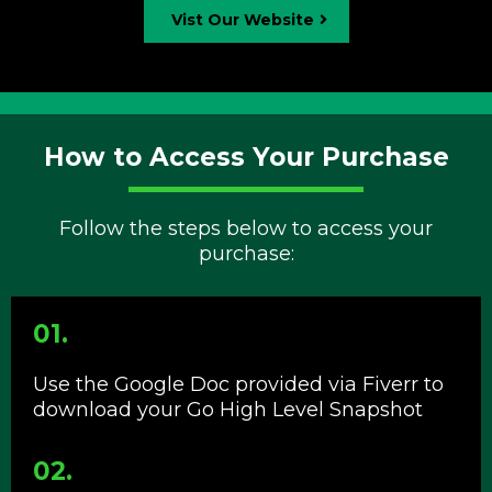
Vist Our Website
How to Access Your Purchase
Follow the steps below to access your
purchase:
01.
Use the Google Doc provided via Fiverr to
download your Go High Level Snapshot
02.