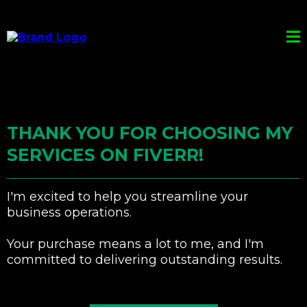
THANK YOU FOR CHOOSING MY
SERVICES ON FIVERR!
I'm excited to help you streamline your
business operations.
Your purchase means a lot to me, and I'm
committed to delivering outstanding results.