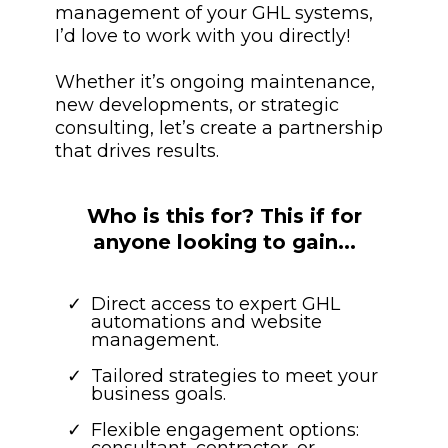
management of your GHL systems,
I’d love to work with you directly!
Whether it’s ongoing maintenance,
new developments, or strategic
consulting, let’s create a partnership
that drives results.
Who is this for? This if for
anyone looking to gain...
Direct access to expert GHL
automations and website
management.
Tailored strategies to meet your
business goals.
Flexible engagement options: