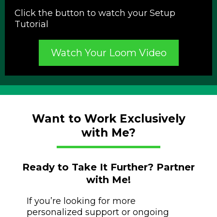
Click the button to watch your Setup
Tutorial
Watch Your Loom Video
Want to Work Exclusively
with Me?
Ready to Take It Further? Partner
with Me!
If you’re looking for more
personalized support or ongoing